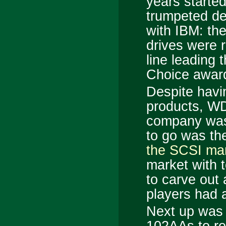
years started
trumpeted d
with IBM: the
drives were 
line leading 
Choice award
Despite havi
products, WD
company was l
to go was th
the SCSI ma
market with t
to carve out 
players had 
Next up was 
102AAs to rep