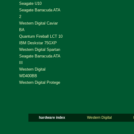
Seagate U10
Seagate Barracuda ATA
2
Western Digital Caviar
BA
Quantum Fireball LCT 10
IBM Deskstar 75GXP
Western Digital Spartan
Seagate Barracuda ATA
III
Western Digital
WD400BB
Western Digital Protege
hardware index
Western Digital