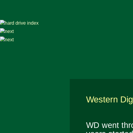
Western Dig
WD went thr