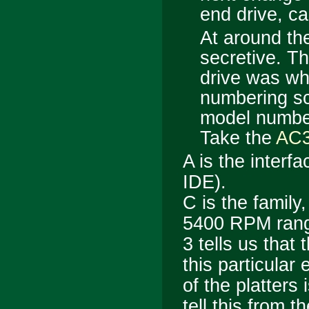
end drive, ca
At around th
secretive. Th
drive was w
numbering sc
model number 
Take the
AC
A
is the interfa
IDE).
C
is the family
5400 RPM ran
3
tells us that t
this particular
of the platters
tell this from 