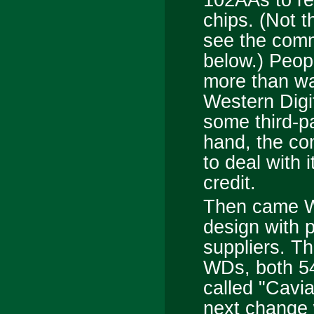
chips. (Not 
see the com
below.) Peopl
more than wa
Western Digit
some third-p
hand, the co
to deal with i
credit.
Then came WD
design with 
suppliers. T
WDs, both 5
called "Cavi
next change w