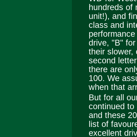
hundreds of 
unit!), and fi
class and inte
performance 
drive, "B" fo
their slower
second letter
there are onl
100. We assum
when that ar
But for all o
continued to 
and these 2
list of favo
excellent dr