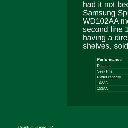
had it not be
Samsung Spi
WD102AA most
second-line 
having a dire
shelves, sold
Performance
Data rate
Seek time
Platter capacity
102AA
153AA
Quantum Fireball CR