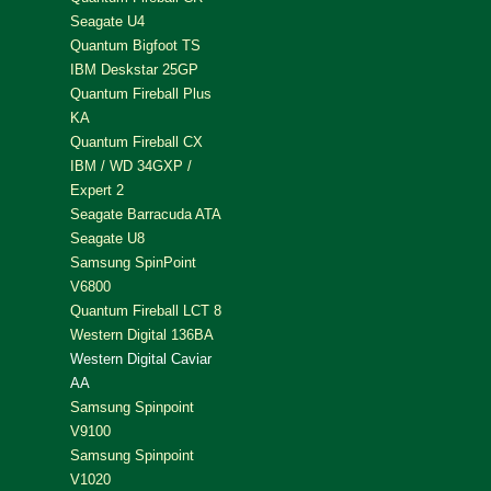
Seagate U4
Quantum Bigfoot TS
IBM Deskstar 25GP
Quantum Fireball Plus
KA
Quantum Fireball CX
IBM / WD 34GXP /
Expert 2
Seagate Barracuda ATA
Seagate U8
Samsung SpinPoint
V6800
Quantum Fireball LCT 8
Western Digital 136BA
Western Digital Caviar
AA
Samsung Spinpoint
V9100
Samsung Spinpoint
V1020