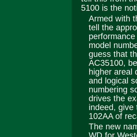
5100
is the not
Armed with t
tell the appr
performance 
model numbe
guess that t
AC
3
5100, be
higher areal 
and logical 
numbering sc
drives the 
indeed, give
102AA of reca
The new nami
WD for Wester