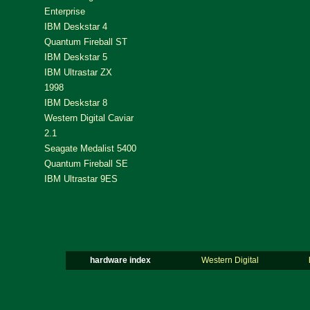
Enterprise
IBM Deskstar 4
Quantum Fireball ST
IBM Deskstar 5
IBM Ultrastar ZX
1998
IBM Deskstar 8
Western Digital Caviar
2.1
Seagate Medalist 5400
Quantum Fireball SE
IBM Ultrastar 9ES
hardware index
Western Digital