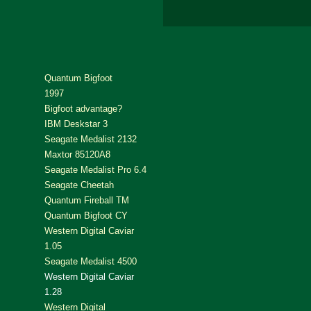
Quantum Bigfoot
1997
Bigfoot advantage?
IBM Deskstar 3
Seagate Medalist 2132
Maxtor 85120A8
Seagate Medalist Pro 6.4
Seagate Cheetah
Quantum Fireball TM
Quantum Bigfoot CY
Western Digital Caviar
1.05
Seagate Medalist 4500
Western Digital Caviar
1.28
Western Digital