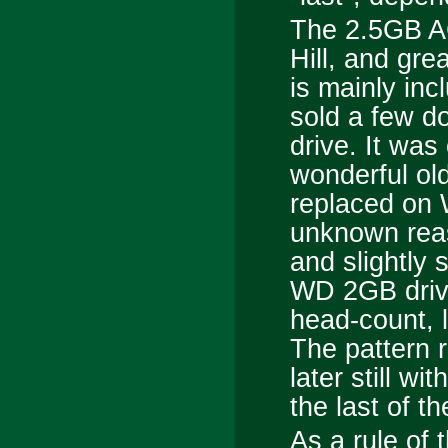
The 2.5GB A
Hill, and gr
is mainly inc
sold a few do
drive. It was
wonderful o
replaced on 
unknown reas
and slightly 
WD 2GB drive
head-count, 
The pattern r
later still wi
the last of t
As a rule of 