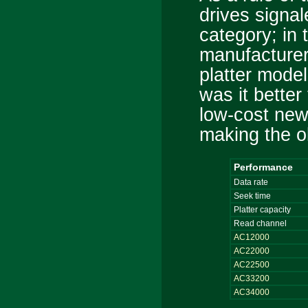
drives signal
category; in 
manufacturer
platter model
was it better
low-cost new 
making the ol
Performance
Data rate
Seek time
Platter capacity
Read channel
AC12000
AC22000
AC22500
AC33200
AC34000