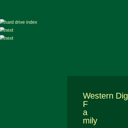
Western Digi
F
a
mily