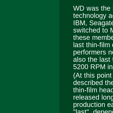
WD was the l
technology a
IBM, Seagate
switched to 
these member
last thin-fil
performers n
also the last 
5200 RPM ins
(At this point
described t
thin-film hea
released lon
production ea
"last", depen